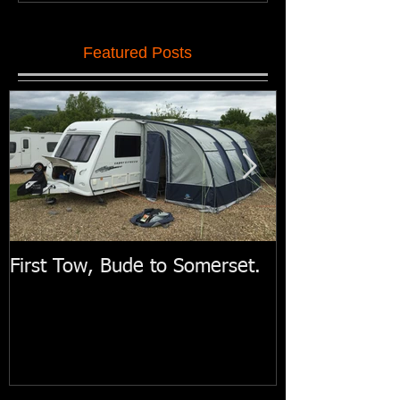
Featured Posts
First Tow, Bude to Somerset.
Swift Motorh