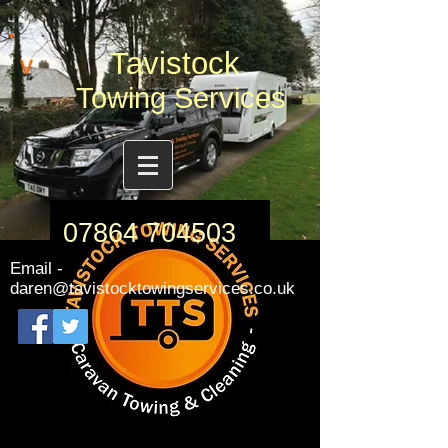
Tavistock
v
Towing Services
07864 704503
Email -
daren@tavistocktowingservices.co.uk