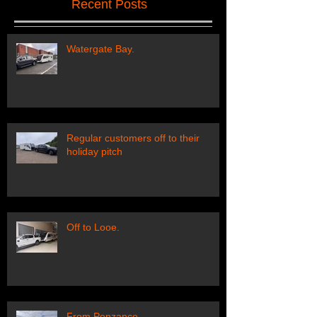
Recent Posts
Watergate Bay.
Regular customers off to their
holiday pitch
Off to Looe.
From Penzance