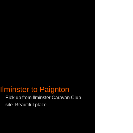
Ilminster to Paignton
Pick up from Ilminster Caravan Club 
site. Beautiful place. 