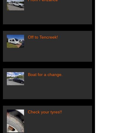
Off to Tencreek!
Boat for a change.
Check your tyres!!