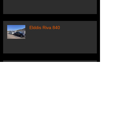
Elddis Riva 840
Swift Elegance
Sprite Tamar Edition
Archive