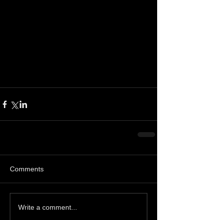
Comments
Write a comment...