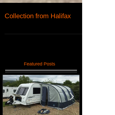
Collection from Halifax
Featured Posts