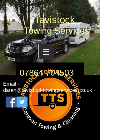
Tavistock
v
Towing Services
07864 704503
Email -
daren@tavistocktowingservices.co.uk