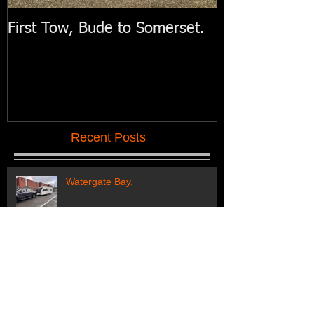
First Tow, Bude to Somerset.
Swift Motorh
Recent Posts
Watergate Bay.
Regular customers off to their
holiday pitch