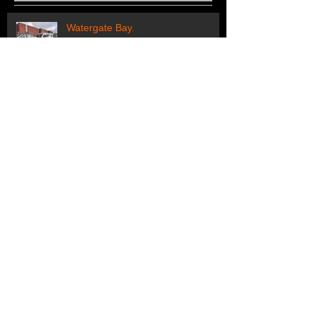
Recent Posts
Watergate Bay.
Regular customers off to their
holiday pitch
Off to Looe.