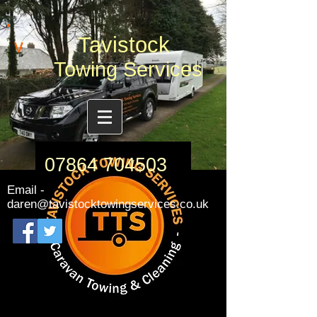
Tavistock
v
Towing Services
07864 704503
Email -
daren@tavistocktowingservices.co.uk