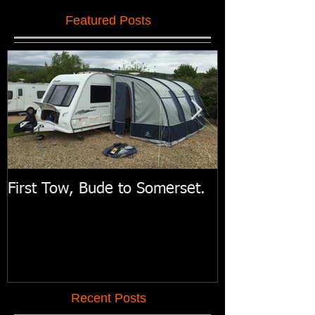
Featured Posts
First Tow, Bude to Somerset.
Swift Motorh