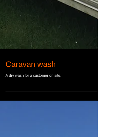
Caravan wash
A dry wash for a customer on site.