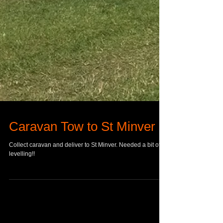
Caravan Tow to St Minver
Collect caravan and deliver to St Minver. Needed a bit of
levelling!!