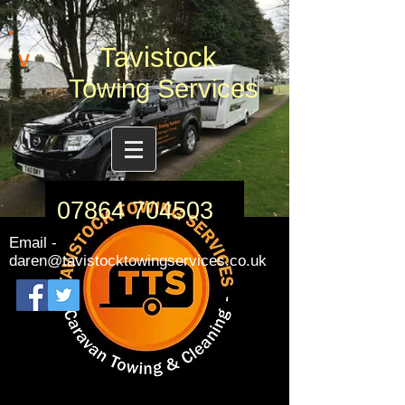
Tavistock
v
Towing Services
07864 704503
Email -
daren@tavistocktowingservices.co.uk