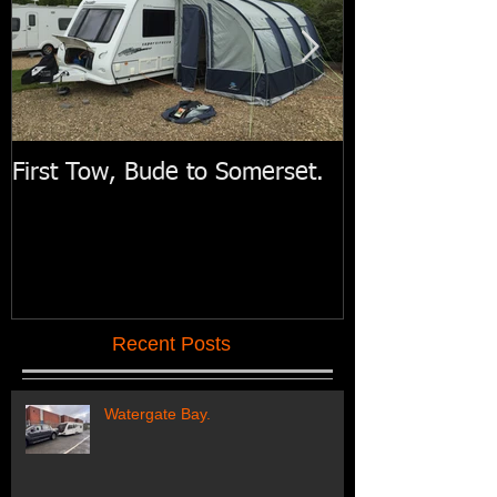
First Tow, Bude to Somerset.
Swift Motorh
Recent Posts
Watergate Bay.