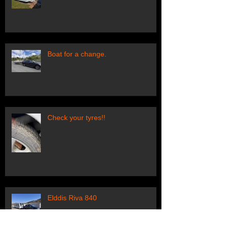
Boat for a change.
Check your tyres!!
Elddis Riva 840