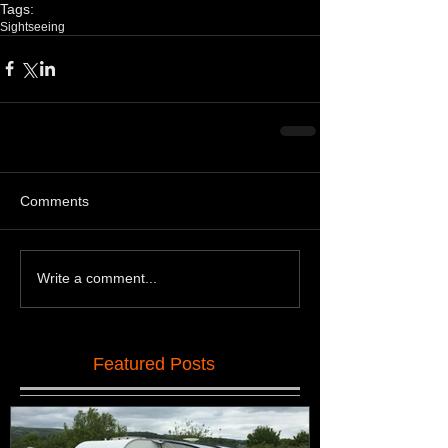
Tags:
Sightseeing
Comments
Write a comment...
Featured Posts