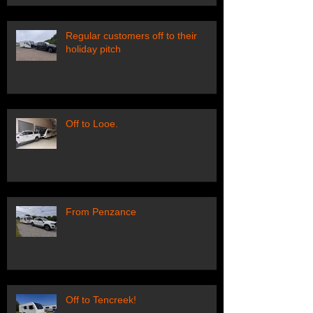
Regular customers off to their
holiday pitch
Off to Looe.
From Penzance
Off to Tencreek!