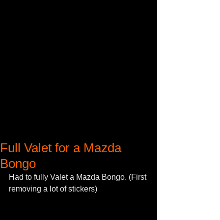
Full Valet for a Mazda
Bongo
Had to fully Valet a Mazda Bongo. (First 
removing a lot of stickers) 